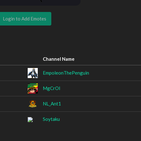
Login to Add Emotes
Channel Name
EmpoleonThePenguin
MgCrOl
NL_Ant1
Soytaku