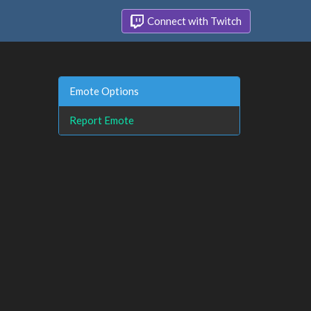
Connect with Twitch
Emote Options
Report Emote