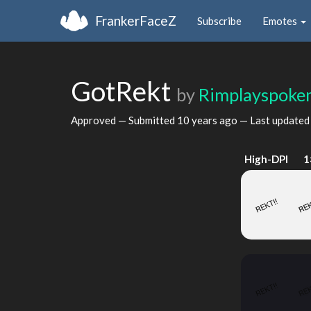
FrankerFaceZ
Subscribe
Emotes
GotRekt
by
Rimplayspok
Approved — Submitted
10 years ago
— Last update
High-DPI
1