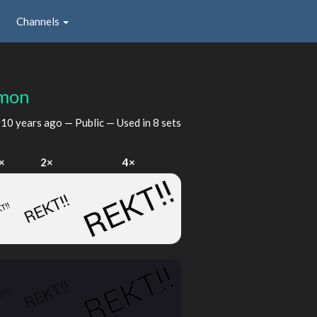
Channels
emon
d
10 years ago
— Public — Used in 8 sets
×
2×
4×