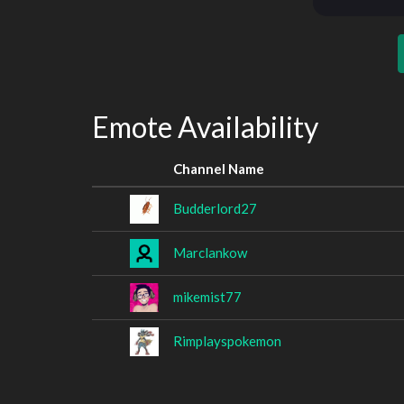
Emote Availability
Channel Name
Budderlord27
Marclankow
mikemist77
Rimplayspokemon