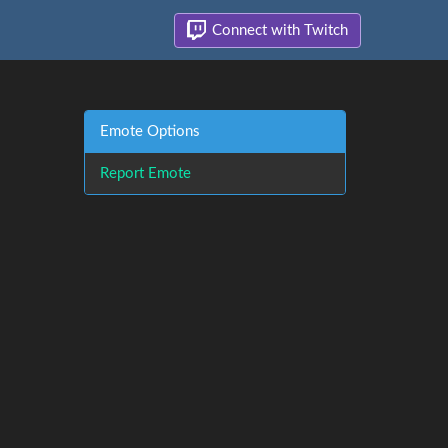
Connect with Twitch
Emote Options
Report Emote