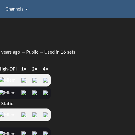
Channels
 years ago
— Public — Used in 16 sets
High-DPI
1×
2×
4×
Static