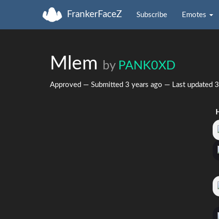
FrankerFaceZ
Subscribe
Emotes
Mlem
by
PANK0XD
Approved — Submitted
3 years ago
— Last updated
3