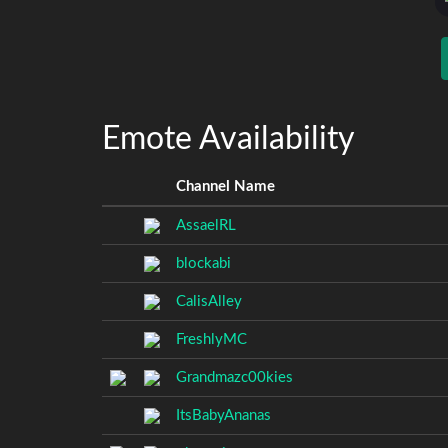
Emote Availability
Channel Name
AssaelRL
blockabi
CalisAlley
FreshlyMC
Grandmazc00kies
ItsBabyAnanas