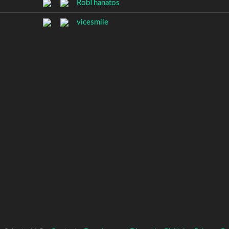
RobThanatos
vicesmile