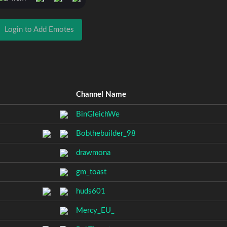
Login to Add Emotes
Channel Name
BinGleichWe
Bobthebuilder_98
drawmona
gm_toast
huds601
Mercy_EU_