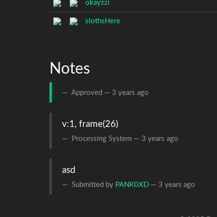
okayzzi
slothsHere
Notes
Approved —
3 years ago
v:1, frame(26)
Processing System —
3 years ago
asd
Submitted by
PANK0XD
—
3 years ago