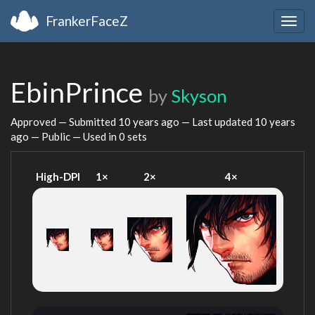
FrankerFaceZ
Togg
navig
EbinPrince
by
Skyson
Approved — Submitted
10 years ago
— Last updated
10 years
ago
— Public — Used in 0 sets
High-DPI
1×
2×
4×