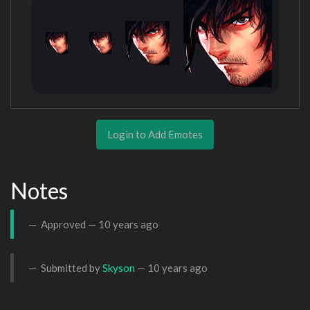
Login to Add Emotes
Notes
Approved —
10 years ago
Submitted by
Skyson
—
10 years ago