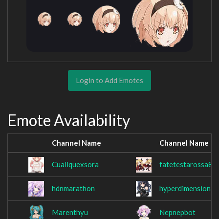
Login to Add Emotes
Emote Availability
Channel Name
Channel Name
Cualiquexsora
fatetestarossa84
hdnmarathon
hyperdimensionm
Marenthyu
Nepnepbot