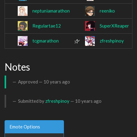
neptuniamarathon
reeniko
Regulartae12
SuperXReaper
tcgmarathon
zfreshpinoy
Notes
Approved —
10 years ago
Submitted by
zfreshpinoy
—
10 years ago
Emote Options