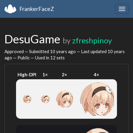
FrankerFaceZ
Togg
navig
DesuGame
by
zfreshpinoy
Approved — Submitted
10 years ago
— Last updated
10 years
ago
— Public — Used in 12 sets
High-DPI
1×
2×
4×