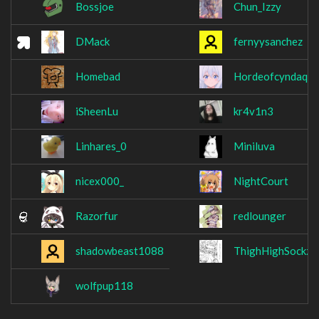
Bossjoe
Chun_Izzy
DMack
fernyysanchez
Homebad
Hordeofcyndaquil
iSheenLu
kr4v1n3
Linhares_0
Miniluva
nicex000_
NightCourt
Razorfur
redlounger
shadowbeast1088
ThighHighSockz
wolfpup118