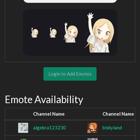
Login to Add Emotes
Emote Availability
Channel Name
Channel Name
algebra123230
biskyland