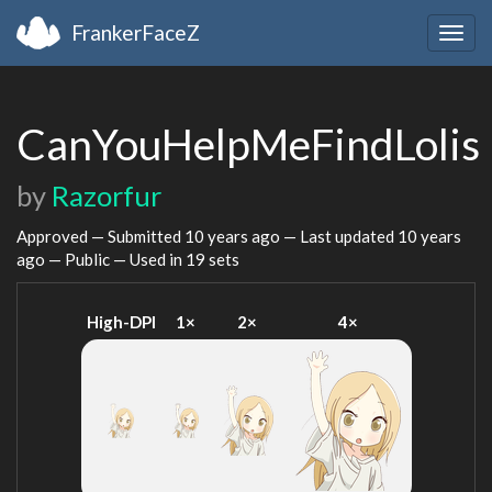
FrankerFaceZ
Togg
navig
CanYouHelpMeFindLolis
by
Razorfur
Approved — Submitted
10 years ago
— Last updated
10 years
ago
— Public — Used in 19 sets
High-DPI
1×
2×
4×