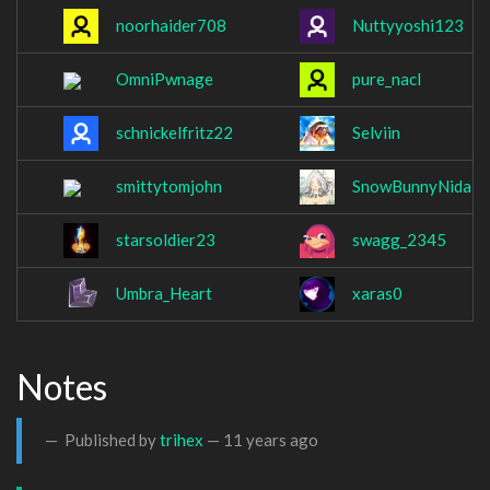
noorhaider708
Nuttyyoshi123
OmniPwnage
pure_nacl
schnickelfritz22
Selviin
smittytomjohn
SnowBunnyNidale
starsoldier23
swagg_2345
Umbra_Heart
xaras0
Notes
Published by
trihex
—
11 years ago