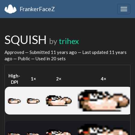
FrankerFaceZ
Togg
navig
SQUISH
by
trihex
Approved — Submitted
11 years ago
— Last updated
11 years
ago
— Public — Used in 20 sets
High-
1×
2×
4×
DPI