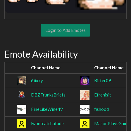
Login to Add Emotes
Emote Availability
Channel Name
Channel Name
6iixxy
Biffer09
DBZTrunksBriefs
Efrenisit
FineLikeWine49
fishood
iwontcatchafade
MasonPlaysGame