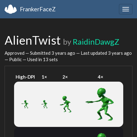
FrankerFaceZ
Togg
navig
AlienTwist
by
RaidinDawgZ
Approved — Submitted
3 years ago
— Last updated
3 years ago
— Public — Used in 13 sets
High-DPI
1×
2×
4×