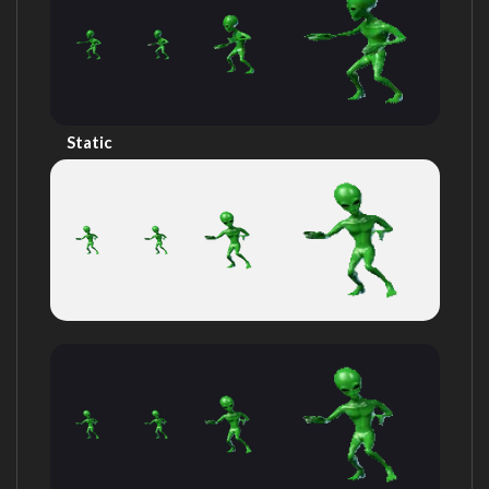
Static