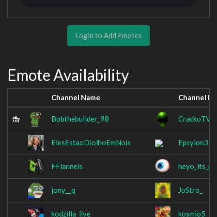
Login to Add Emotes
Emote Availability
Channel Name
Channel N
Bobthebuilder_98
CrackoTV
ElesEstaoDiolhoEmNois
Epsylon3
FFlannels
heyo_its_ma
jony__q
JoStro_
kodzilla_live
kosmio5