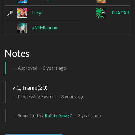
LucyL
THACARTE
xMiMinnnnx
Notes
Approved —
3 years ago
v:1, frame(20)
Processing System —
3 years ago
Submitted by
RaidinDawgZ
—
3 years ago