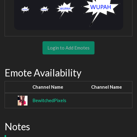
Login to Add Emotes
Emote Availability
Channel Name
Channel Name
BewitchedPixels
Notes