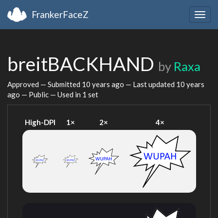
FrankerFaceZ
Togg
navig
breitBACKHAND
by
Raxa
Approved — Submitted
10 years ago
— Last updated
10 years
ago
— Public — Used in 1 set
High-DPI
1×
2×
4×