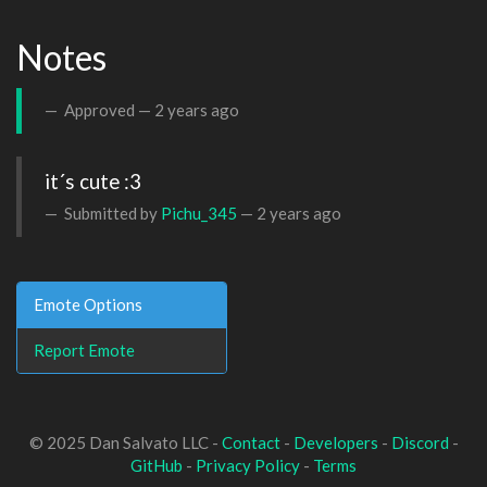
Notes
Approved —
2 years ago
it´s cute :3
Submitted by
Pichu_345
—
2 years ago
Emote Options
Report Emote
© 2025 Dan Salvato LLC -
Contact
-
Developers
-
Discord
-
GitHub
-
Privacy Policy
-
Terms