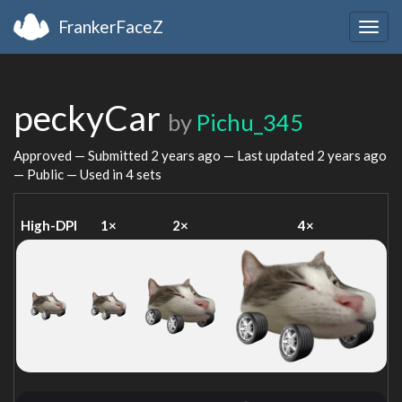
FrankerFaceZ
Togg
navig
peckyCar
by
Pichu_345
Approved — Submitted
2 years ago
— Last updated
2 years ago
— Public — Used in 4 sets
High-DPI
1×
2×
4×