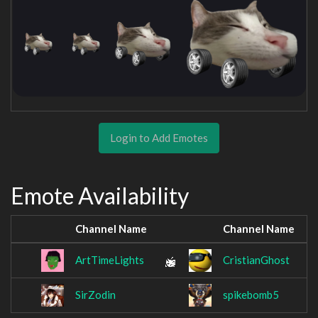
Login to Add Emotes
Emote Availability
Channel Name
Channel Name
ArtTimeLights
CristianGhost
SirZodin
spikebomb5