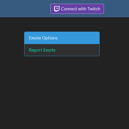
Connect with Twitch
Emote Options
Report Emote