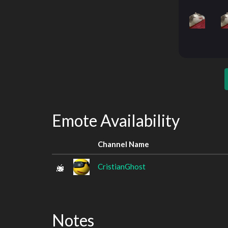
Emote Availability
Channel Name
CristianGhost
Notes