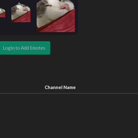
Login to Add Emotes
Channel Name