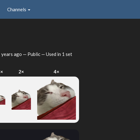
Channels
 years ago
— Public — Used in 1 set
1×
2×
4×