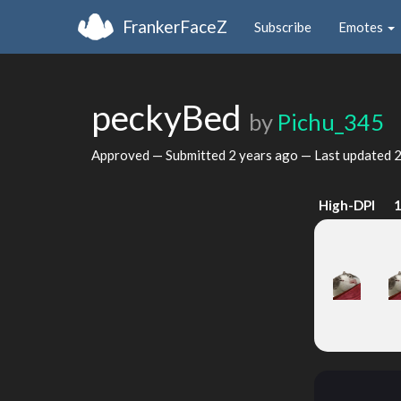
FrankerFaceZ
Subscribe
Emotes
peckyBed
by
Pichu_345
Approved — Submitted
2 years ago
— Last updated
2
High-DPI