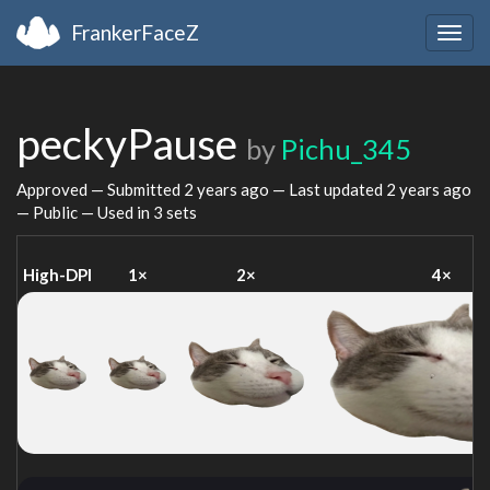
FrankerFaceZ
Togg
navig
peckyPause
by
Pichu_345
Approved — Submitted
2 years ago
— Last updated
2 years ago
— Public — Used in 3 sets
High-DPI
1×
2×
4×