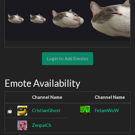
Login to Add Emotes
Emote Availability
Channel Name
Channel Name
CristianGhost
FetamWoW
ZenpaiCh