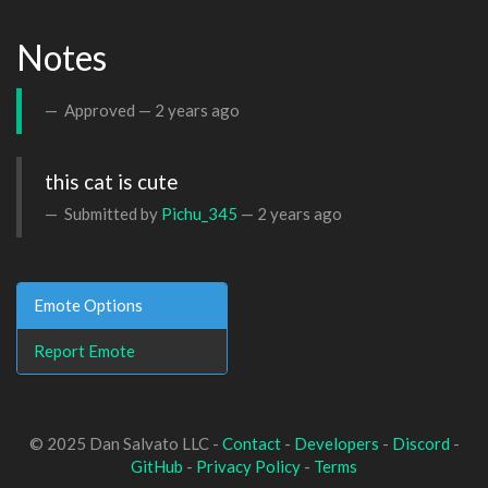
Notes
Approved —
2 years ago
this cat is cute
Submitted by
Pichu_345
—
2 years ago
Emote Options
Report Emote
© 2025 Dan Salvato LLC -
Contact
-
Developers
-
Discord
-
GitHub
-
Privacy Policy
-
Terms