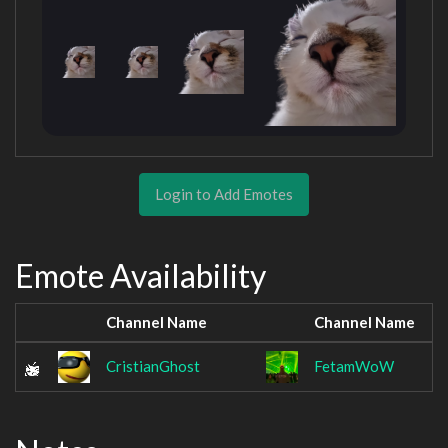
Login to Add Emotes
Emote Availability
Channel Name
Channel Name
CristianGhost
FetamWoW