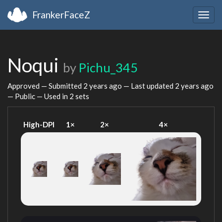
FrankerFaceZ
Togg
navig
Noqui
by
Pichu_345
Approved — Submitted
2 years ago
— Last updated
2 years ago
— Public — Used in 2 sets
High-DPI
1×
2×
4×