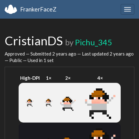
FrankerFaceZ
Togg
navig
CristianDS
by
Pichu_345
Approved — Submitted
2 years ago
— Last updated
2 years ago
— Public — Used in 1 set
High-DPI
1×
2×
4×