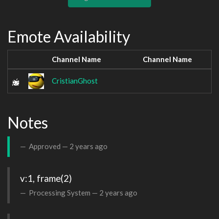
Emote Availability
Channel Name
Channel Name
CristianGhost
Notes
Approved —
2 years ago
v:1, frame(2)
Processing System —
2 years ago