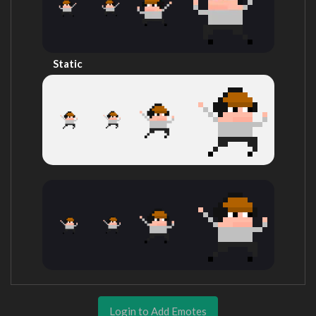
Static
Login to Add Emotes