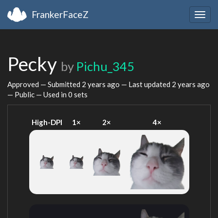
FrankerFaceZ
Togg
navig
Pecky
by
Pichu_345
Approved — Submitted
2 years ago
— Last updated
2 years ago
— Public — Used in 0 sets
High-DPI
1×
2×
4×