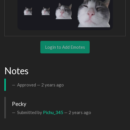
Login to Add Emotes
Notes
Approved —
2 years ago
Pecky
Submitted by
Pichu_345
—
2 years ago