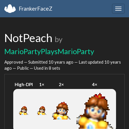
FrankerFaceZ
Togg
navig
NotPeach
by
MarioPartyPlaysMarioParty
Approved — Submitted
10 years ago
— Last updated
10 years
ago
— Public — Used in 8 sets
High-DPI
1×
2×
4×