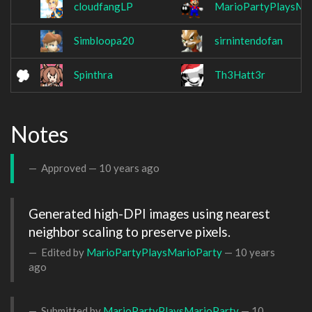
cloudfangLP
MarioPartyPlaysMa
Simbloopa20
sirnintendofan
Spinthra
Th3Hatt3r
Notes
Approved —
10 years ago
Generated high-DPI images using nearest 
neighbor scaling to preserve pixels.
Edited by
MarioPartyPlaysMarioParty
—
10 years
ago
Submitted by
MarioPartyPlaysMarioParty
—
10