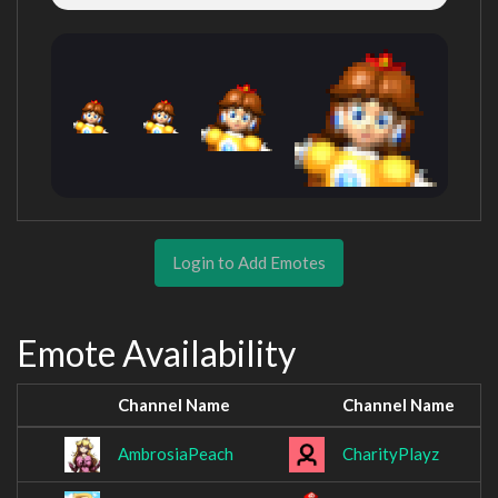
Login to Add Emotes
Emote Availability
Channel Name
Channel Name
AmbrosiaPeach
CharityPlayz