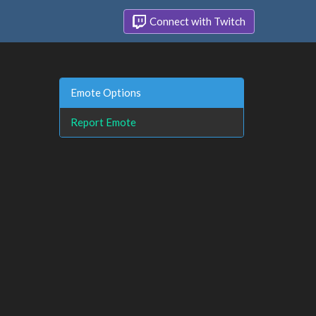
Connect with Twitch
Emote Options
Report Emote