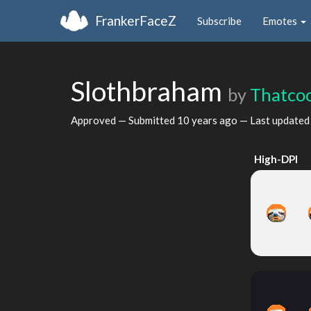
FrankerFaceZ
Subscribe
Emotes
Slothbraham
by
Thatco
Approved — Submitted
10 years ago
— Last update
High-DPI