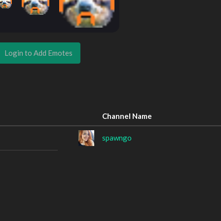
Login to Add Emotes
Channel Name
spawngo