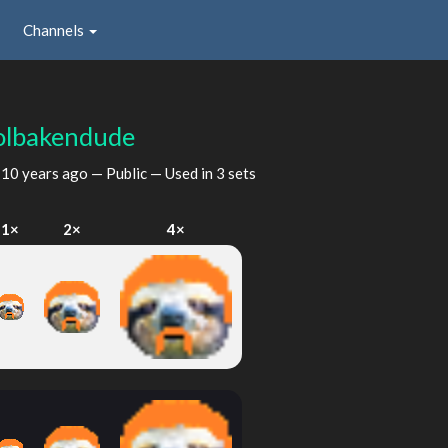
Channels
olbakendude
d
10 years ago
— Public — Used in 3 sets
1×
2×
4×