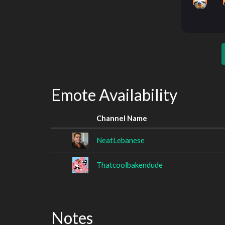
Emote Availability
Channel Name
NeatLebanese
Thatcoolbakendude
Notes