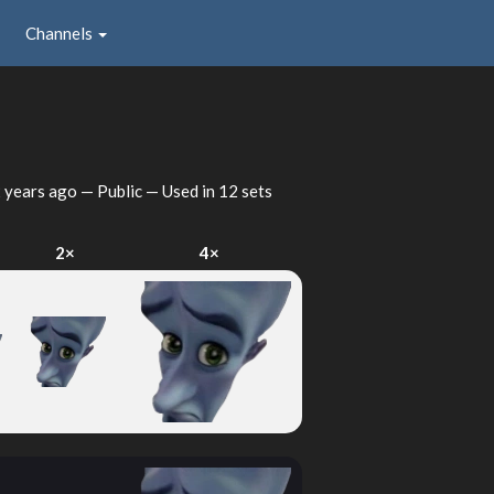
Channels
 years ago
— Public — Used in 12 sets
2×
4×