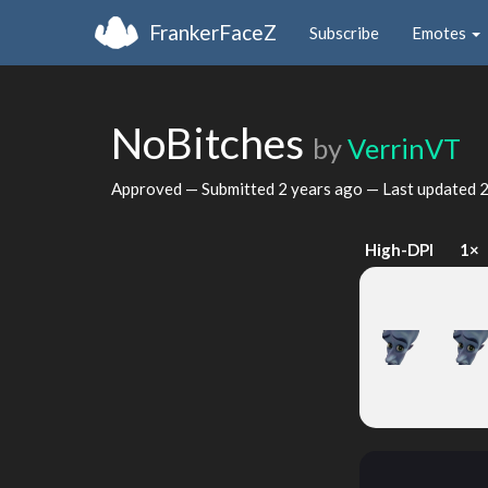
FrankerFaceZ
Subscribe
Emotes
NoBitches
by
VerrinVT
Approved — Submitted
2 years ago
— Last updated
2
High-DPI
1×