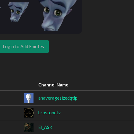
Login to Add Emotes
Channel Name
anaveragesizedqtip
brostonetv
El_ASKI