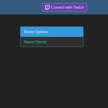
Connect with Twitch
Emote Options
Report Emote