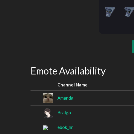
Emote Availability
Channel Name
Amanda
Bralga
ebok_hr