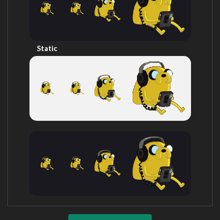
Static