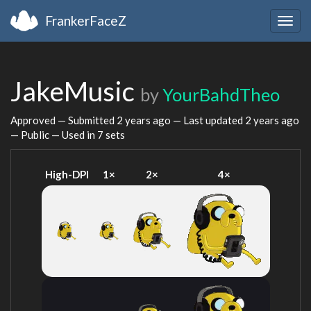
FrankerFaceZ
Togg
navig
JakeMusic
by
YourBahdTheo
Approved — Submitted
2 years ago
— Last updated
2 years ago
— Public — Used in 7 sets
High-DPI
1×
2×
4×