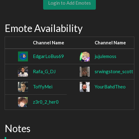
Login to Add Emotes
Emote Availability
Channel Name
Channel Name
EdgarLoBus69
jujulemoss
Rafa_G_DJ
srwingstone_scott
ToffyMei
YourBahdTheo
z3r0_2_her0
Notes