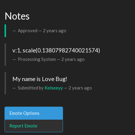
Notes
Approved —
2 years ago
v:1, scale(0.13807982740021574)
Processing System —
2 years ago
My name is Love Bug!
Submitted by
Kelseeyy
—
2 years ago
Emote Options
Report Emote