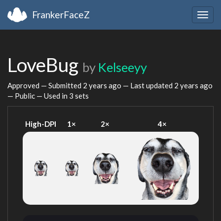
FrankerFaceZ
Togg
navig
LoveBug
by
Kelseeyy
Approved — Submitted
2 years ago
— Last updated
2 years ago
— Public — Used in 3 sets
High-DPI
1×
2×
4×