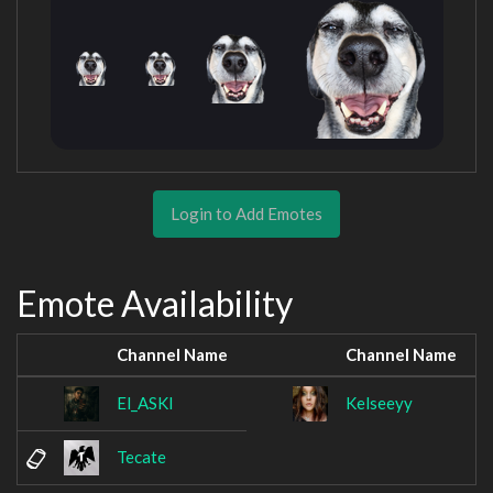
Login to Add Emotes
Emote Availability
Channel Name
Channel Name
El_ASKI
Kelseeyy
Tecate