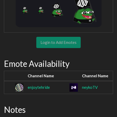
Login to Add Emotes
Emote Availability
Channel Name
Channel Name
enjoytehride
neykoTV
Notes