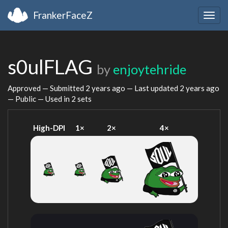
FrankerFaceZ
Togg
navig
s0ulFLAG
by
enjoytehride
Approved — Submitted
2 years ago
— Last updated
2 years ago
— Public — Used in 2 sets
High-DPI
1×
2×
4×