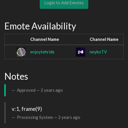
Login to Add Emotes
Emote Availability
Channel Name
Channel Name
enjoytehride
neykoTV
Notes
Approved —
2 years ago
v:1, frame(9)
Processing System —
2 years ago