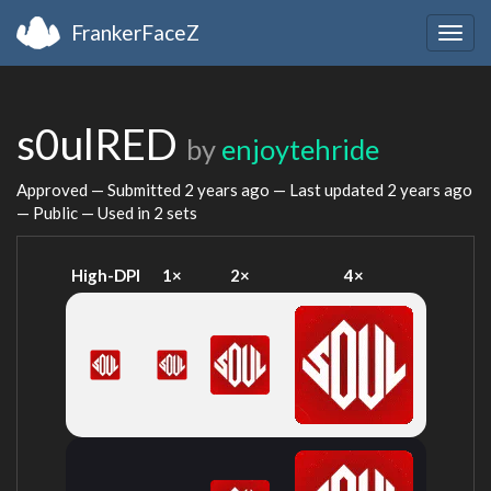
FrankerFaceZ
Togg
navig
s0ulRED
by
enjoytehride
Approved — Submitted
2 years ago
— Last updated
2 years ago
— Public — Used in 2 sets
High-DPI
1×
2×
4×