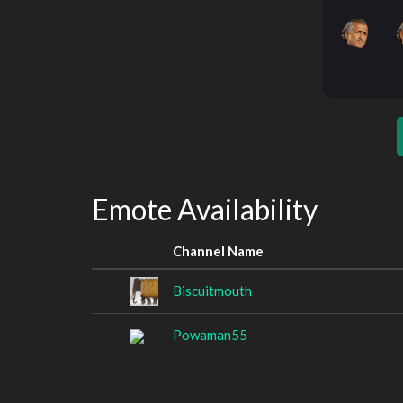
Emote Availability
Channel Name
Biscuitmouth
Powaman55