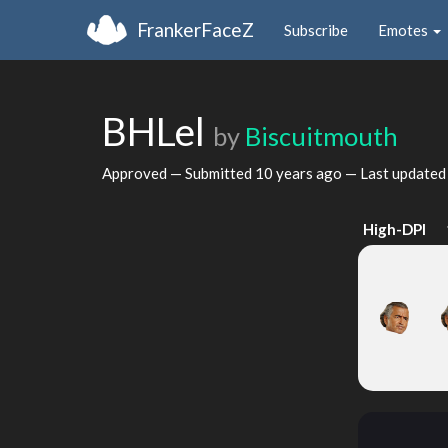
FrankerFaceZ
Subscribe
Emotes
BHLel
by
Biscuitmouth
Approved — Submitted
10 years ago
— Last update
High-DPI