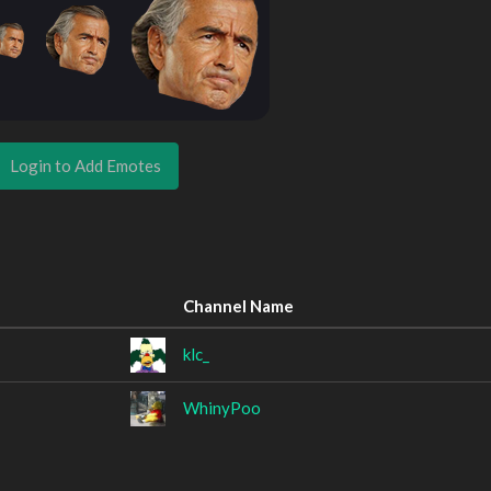
Login to Add Emotes
Channel Name
klc_
WhinyPoo