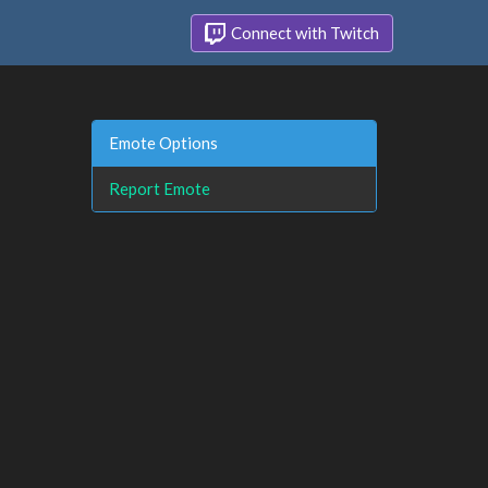
Connect with Twitch
Emote Options
Report Emote