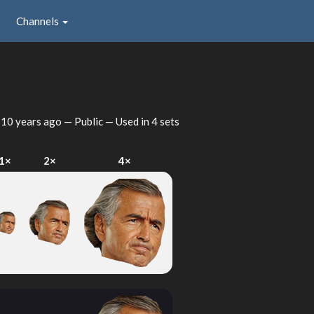
Channels
d
10 years ago
— Public — Used in 4 sets
1×
2×
4×