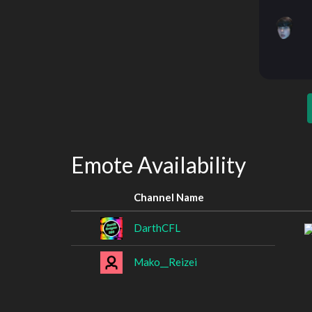
Emote Availability
Channel Name
DarthCFL
Mako__Reizei