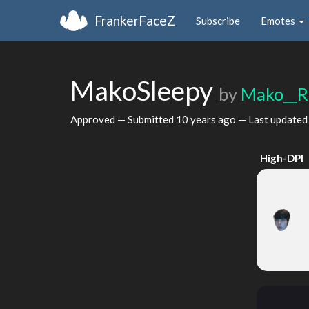
FrankerFaceZ
Subscribe
Emotes
MakoSleepy
by
Mako__R
Approved — Submitted
10 years ago
— Last update
High-DPI