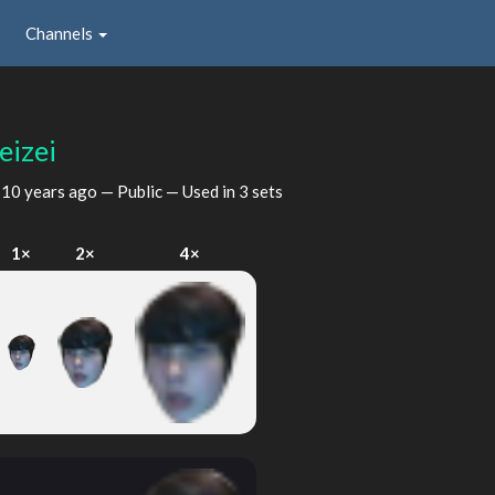
Channels
eizei
d
10 years ago
— Public — Used in 3 sets
1×
2×
4×