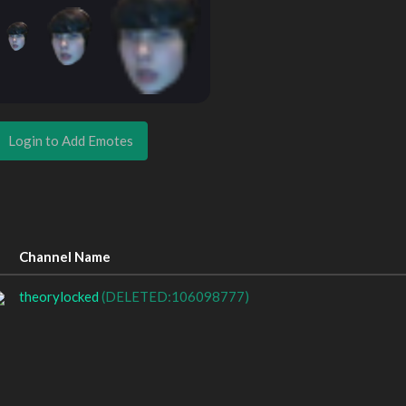
Login to Add Emotes
Channel Name
theorylocked
(DELETED:106098777)