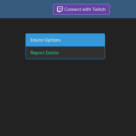
Connect with Twitch
Emote Options
Report Emote