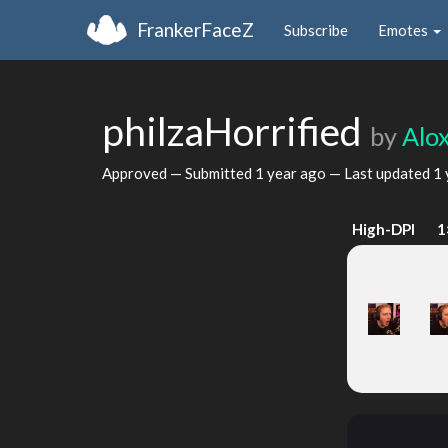
FrankerFaceZ
Subscribe
Emotes
philzaHorrified
by
Alox
Approved — Submitted
1 year ago
— Last updated
1 
High-DPI
1