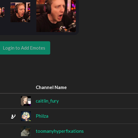
Login to Add Emotes
Channel Name
caitlin_fury
Philza
toomanyhyperfixations