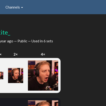
Channels
ite_
year ago
— Public — Used in 6 sets
×
2×
4×