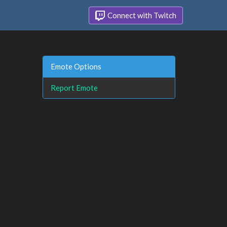
Connect with Twitch
Emote Options
Report Emote