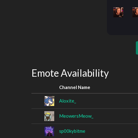
Emote Availability
Channel Name
Aloxite_
MeowersMeow_
sp00kybitme