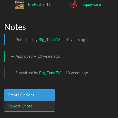
PiePusher11
Squidware
Notes
Published by
Big_TunaTV
—
10 years ago
Approved —
10 years ago
Submitted by
Big_TunaTV
—
10 years ago
Emote Options
Report Emote