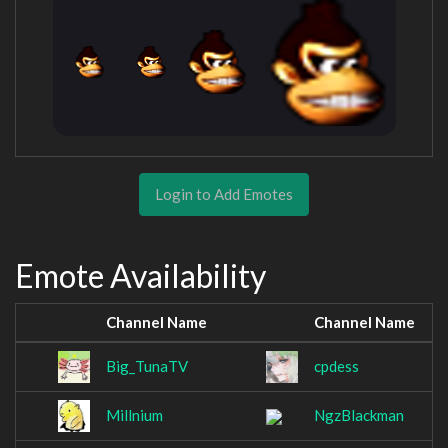
Login to Add Emotes
Emote Availability
Channel Name
Channel Name
Big_TunaTV
cpdess
Millnium
NgzBlackman