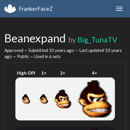
FrankerFaceZ
Togg
navig
Beanexpand
by
Big_TunaTV
Approved — Submitted
10 years ago
— Last updated
10 years
ago
— Public — Used in 6 sets
High-DPI
1×
2×
4×