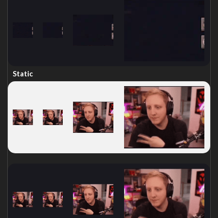
Static