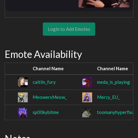
Login to Add Emotes
Emote Availability
Channel Name
Channel Name
caitlin_fury
meda_is_playing
MeowersMeow_
Mercy_EU_
sp00kybitme
toomanyhyperfixat