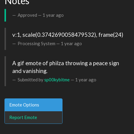
Notes
Approved —
1 year ago
v:1, scale(0.3742690058479532), frame(24)
Processing System —
1 year ago
A gif emote of philza throwing a peace sign 
and vanishing. 
Submitted by
sp00kybitme
—
1 year ago
Emote Options
Report Emote