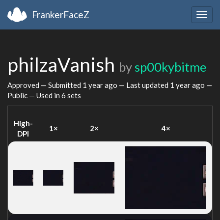
FrankerFaceZ
Togg
navig
philzaVanish
by
sp00kybitme
Approved — Submitted
1 year ago
— Last updated
1 year ago
—
Public — Used in 6 sets
High-
1×
2×
4×
DPI