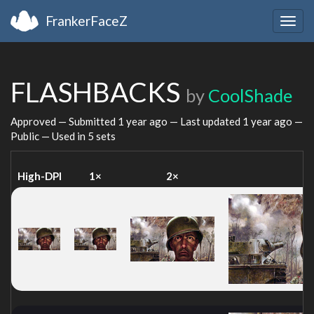
FrankerFaceZ
Togg
navig
FLASHBACKS
by
CoolShade
Approved — Submitted
1 year ago
— Last updated
1 year ago
—
Public — Used in 5 sets
High-DPI
1×
2×
4