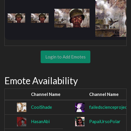
Login to Add Emotes
Emote Availability
Channel Name
Channel Name
CoolShade
failedscienceproject
HasanAbi
PapaiUrsoPolar