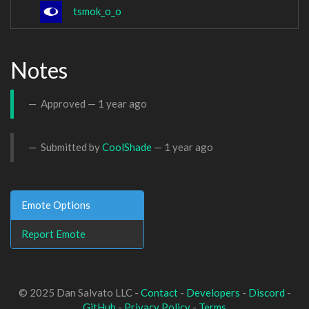
tsmok_o_o
Notes
Approved —
1 year ago
Submitted by
CoolShade
—
1 year ago
Emote Options
Report Emote
© 2025 Dan Salvato LLC -
Contact
-
Developers
-
Discord
-
GitHub
-
Privacy Policy
-
Terms