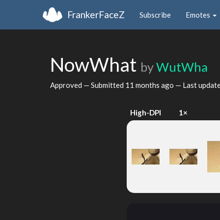
FrankerFaceZ
Subscribe
Emotes
NowWhat
by
WutWha
Approved — Submitted
11 months ago
— Last updat
High-DPI
1×