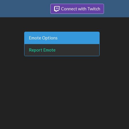
Connect with Twitch
Emote Options
Report Emote