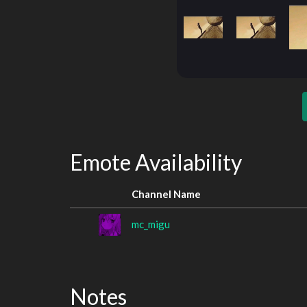
Emote Availability
Channel Name
mc_migu
Notes