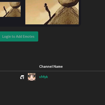
Login to Add Emotes
Channel Name
vMyk