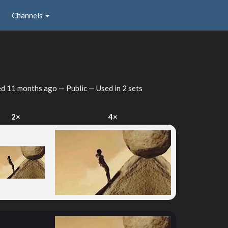
Channels
ed
11 months ago
— Public — Used in 2 sets
2×
4×