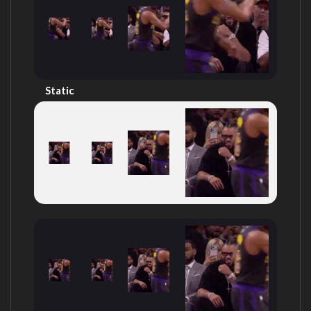
Static