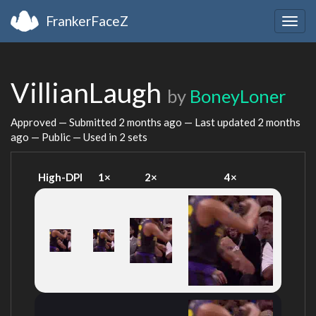
FrankerFaceZ
Togg
navig
VillianLaugh
by
BoneyLoner
Approved — Submitted
2 months ago
— Last updated
2 months
ago
— Public — Used in 2 sets
High-DPI
1×
2×
4×