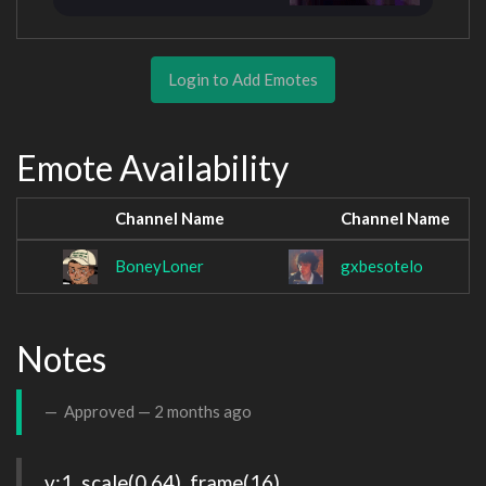
Login to Add Emotes
Emote Availability
Channel Name
Channel Name
BoneyLoner
gxbesotelo
Notes
Approved —
2 months ago
v:1, scale(0.64), frame(16)