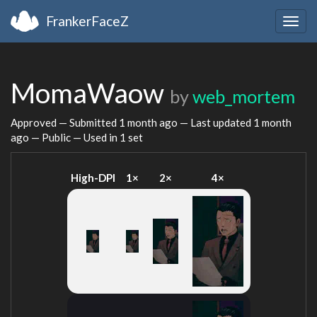
FrankerFaceZ
Togg
navig
MomaWaow
by
web_mortem
Approved — Submitted
1 month ago
— Last updated
1 month
ago
— Public — Used in 1 set
High-DPI
1×
2×
4×