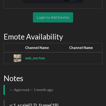
Login to Add Emotes
Emote Availability
Channel Name
Channel Name
web_mortem
Notes
Approved —
1 month ago
v:1, scale(0.2), frame(18)