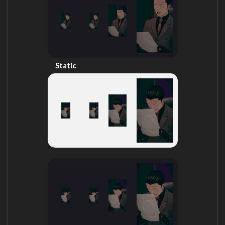
Static