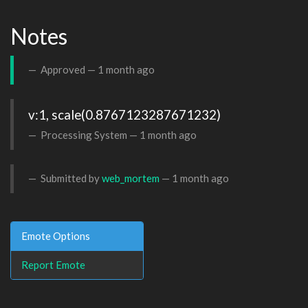
Notes
Approved —
1 month ago
v:1, scale(0.8767123287671232)
Processing System —
1 month ago
Submitted by
web_mortem
—
1 month ago
Emote Options
Report Emote