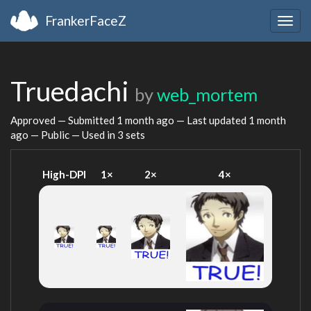
FrankerFaceZ
Togg
navig
Truedachi
by
web_mortem
Approved — Submitted
1 month ago
— Last updated
1 month
ago
— Public — Used in 3 sets
High-DPI
1×
2×
4×