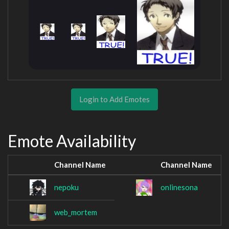
Login to Add Emotes
Emote Availability
Channel Name
Channel Name
nepoku
onlinesona
web_mortem