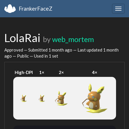
FrankerFaceZ
Togg
navig
LolaRai
by
web_mortem
Approved — Submitted
1 month ago
— Last updated
1 month
ago
— Public — Used in 1 set
High-DPI
1×
2×
4×