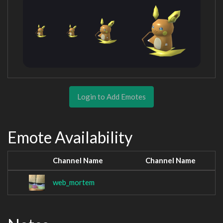
Login to Add Emotes
Emote Availability
Channel Name
Channel Name
web_mortem