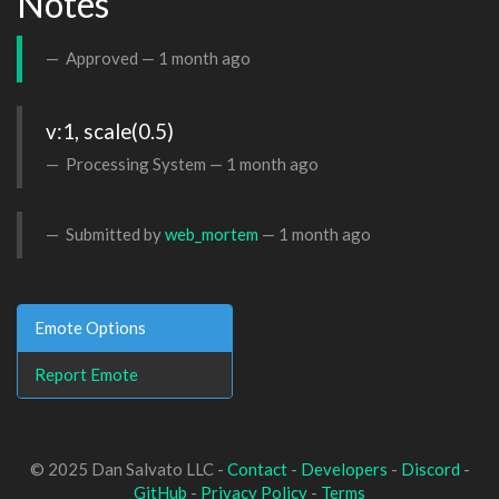
Notes
Approved —
1 month ago
v:1, scale(0.5)
Processing System —
1 month ago
Submitted by
web_mortem
—
1 month ago
Emote Options
Report Emote
© 2025 Dan Salvato LLC -
Contact
-
Developers
-
Discord
-
GitHub
-
Privacy Policy
-
Terms