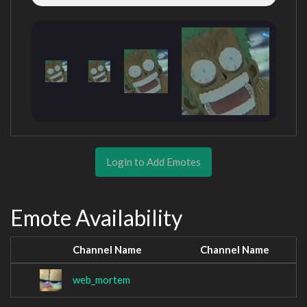
Login to Add Emotes
Emote Availability
Channel Name
Channel Name
web_mortem