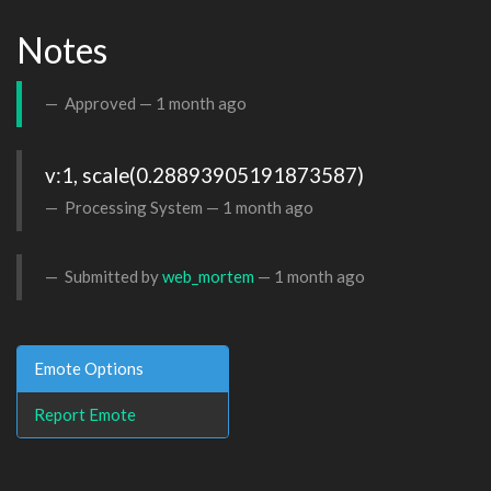
Notes
Approved —
1 month ago
v:1, scale(0.28893905191873587)
Processing System —
1 month ago
Submitted by
web_mortem
—
1 month ago
Emote Options
Report Emote