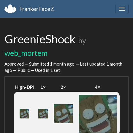
FrankerFaceZ
Togg
navig
GreenieShock
by
web_mortem
Approved — Submitted
1 month ago
— Last updated
1 month
ago
— Public — Used in 1 set
High-DPI
1×
2×
4×