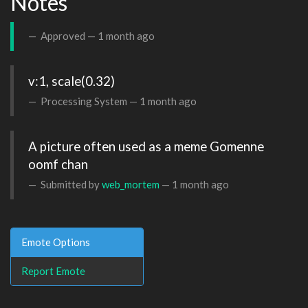
Notes
Approved —
1 month ago
v:1, scale(0.32)
Processing System —
1 month ago
A picture often used as a meme Gomenne 
oomf chan
Submitted by
web_mortem
—
1 month ago
Emote Options
Report Emote