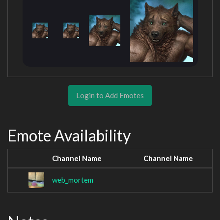
Login to Add Emotes
Emote Availability
Channel Name
Channel Name
web_mortem