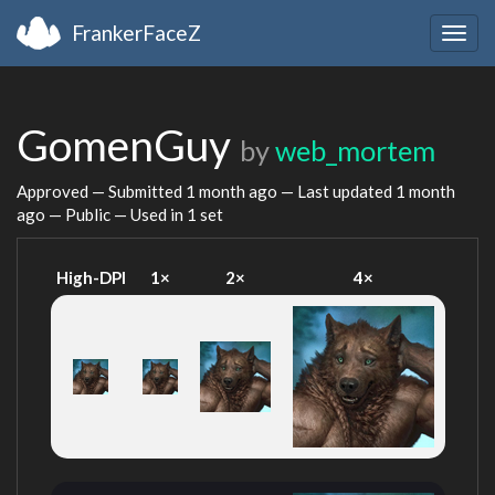
FrankerFaceZ
Togg
navig
GomenGuy
by
web_mortem
Approved — Submitted
1 month ago
— Last updated
1 month
ago
— Public — Used in 1 set
High-DPI
1×
2×
4×