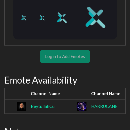
Login to Add Emotes
Emote Availability
Channel Name
Channel Name
BeytullahCu
HARRUCANE