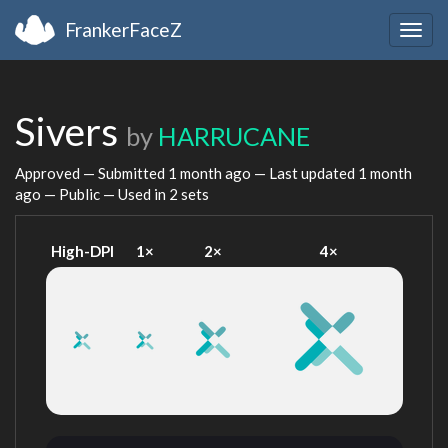
FrankerFaceZ
Togg
navig
Sivers
by
HARRUCANE
Approved — Submitted
1 month ago
— Last updated
1 month
ago
— Public — Used in 2 sets
High-DPI
1×
2×
4×