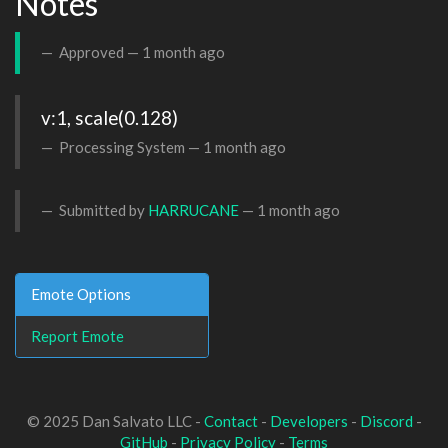
Notes
Approved —
1 month ago
v:1, scale(0.128)
Processing System —
1 month ago
Submitted by
HARRUCANE
—
1 month ago
Emote Options
Report Emote
© 2025 Dan Salvato LLC -
Contact
-
Developers
-
Discord
-
GitHub
-
Privacy Policy
-
Terms