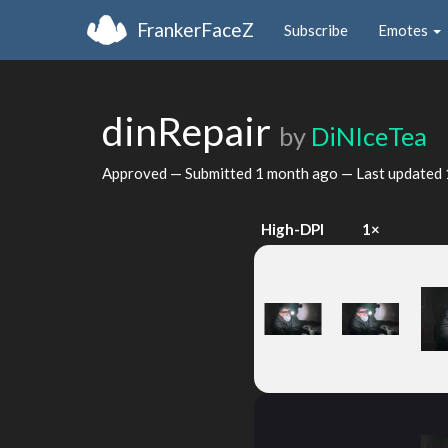
FrankerFaceZ
Subscribe
Emotes
dinRepair
by
DiNIceTea
Approved — Submitted
1 month ago
— Last updated
High-DPI
1×