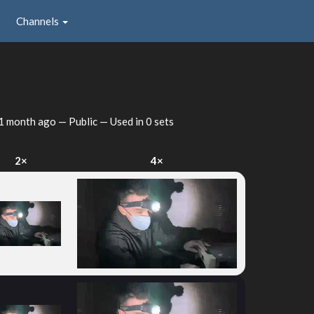
Channels
1 month ago
— Public — Used in 0 sets
2×
4×