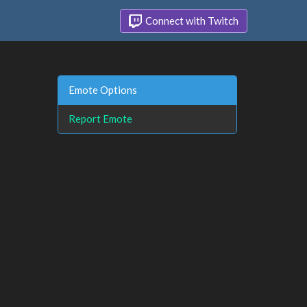
Connect with Twitch
Emote Options
Report Emote