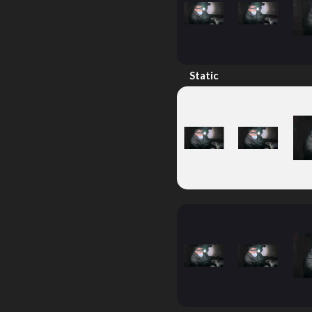
Static