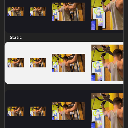
Static