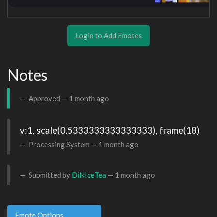
Login to Add Emotes
Notes
Approved —
1 month ago
v:1, scale(0.5333333333333333), frame(18)
Processing System —
1 month ago
Submitted by
DiNIceTea
—
1 month ago
Emote Options