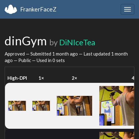
FrankerFaceZ
Togg
navig
dinGym
by
DiNIceTea
Approved — Submitted
1 month ago
— Last updated
1 month
ago
— Public — Used in 0 sets
High-DPI
1×
2×
4×