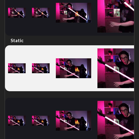
Static