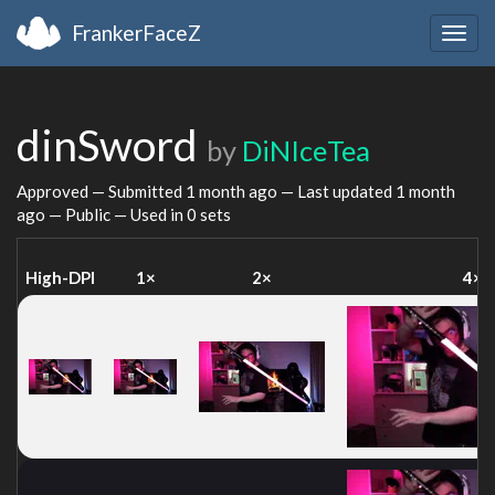
FrankerFaceZ
Togg
navig
dinSword
by
DiNIceTea
Approved — Submitted
1 month ago
— Last updated
1 month
ago
— Public — Used in 0 sets
High-DPI
1×
2×
4×