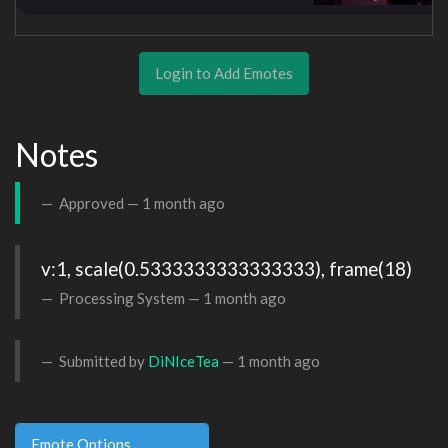
Login to Add Emotes
Notes
Approved —
1 month ago
v:1, scale(0.5333333333333333), frame(18)
Processing System —
1 month ago
Submitted by
DiNIceTea
—
1 month ago
Emote Options