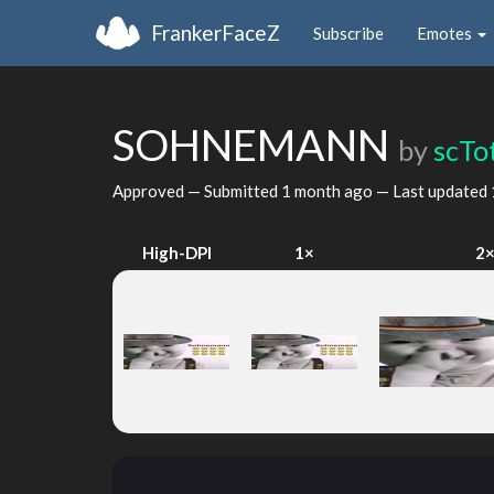
FrankerFaceZ
Subscribe
Emotes
SOHNEMANN
by
scTo
Approved — Submitted
1 month ago
— Last updated
High-DPI
1×
2