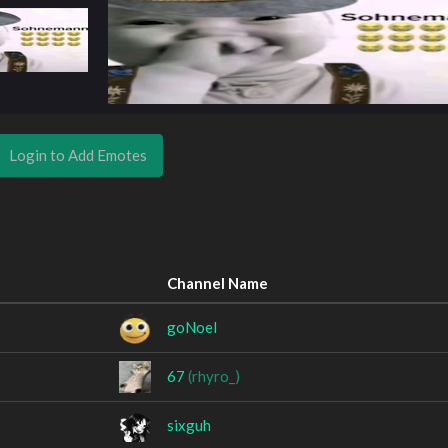
Login to Add Emotes
Channel Name
goNoel
؜؜67؜؜؜؜
(rhyro_)
sixguh