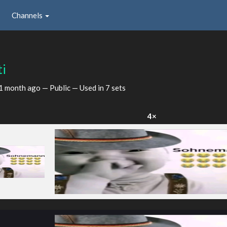
Channels
ti
1 month ago
— Public — Used in 7 sets
×
4×