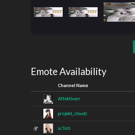
Emote Availability
Channel Name
Affektiverr
projekt_cloudz
scToti