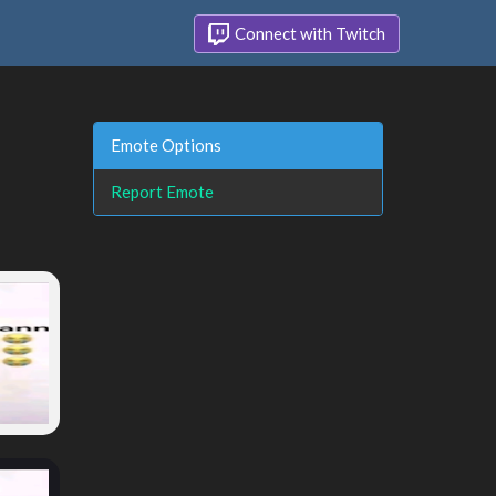
Connect with Twitch
Emote Options
Report Emote