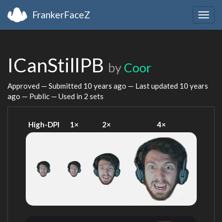
FrankerFaceZ
Togg
navig
ICanStillPB
by
Coor
Approved — Submitted
10 years ago
— Last updated
10 years
ago
— Public — Used in 2 sets
High-DPI
1×
2×
4×