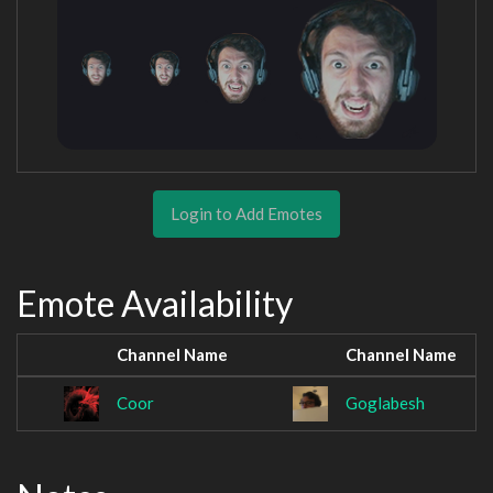
Login to Add Emotes
Emote Availability
Channel Name
Channel Name
Coor
Goglabesh