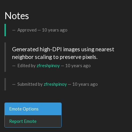
Notes
Approved —
10 years ago
Generated high-DPI images using nearest 
neighbor scaling to preserve pixels.
Edited by
zfreshpinoy
—
10 years ago
Submitted by
zfreshpinoy
—
10 years ago
Emote Options
Report Emote