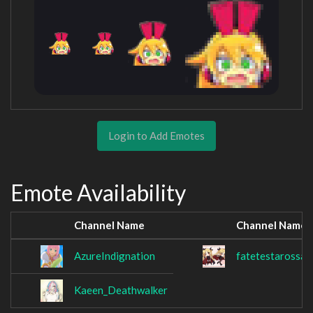
Login to Add Emotes
Emote Availability
Channel Name
Channel Name
AzureIndignation
fatetestarossa
Kaeen_Deathwalker