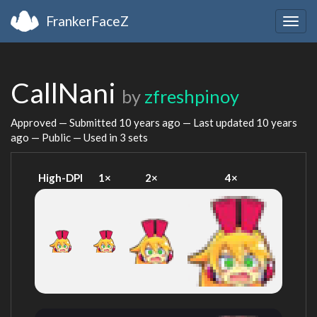
FrankerFaceZ
Togg
navig
CallNani
by
zfreshpinoy
Approved — Submitted
10 years ago
— Last updated
10 years
ago
— Public — Used in 3 sets
High-DPI
1×
2×
4×