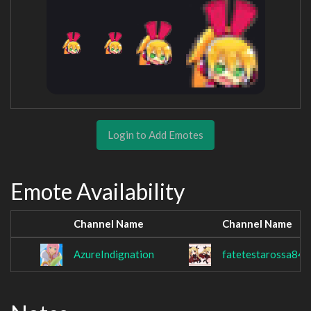
Login to Add Emotes
Emote Availability
Channel Name
Channel Name
AzureIndignation
fatetestarossa84