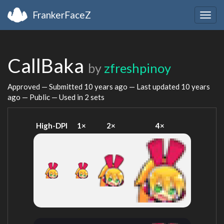
FrankerFaceZ
Togg
navig
CallBaka
by
zfreshpinoy
Approved — Submitted
10 years ago
— Last updated
10 years
ago
— Public — Used in 2 sets
High-DPI
1×
2×
4×