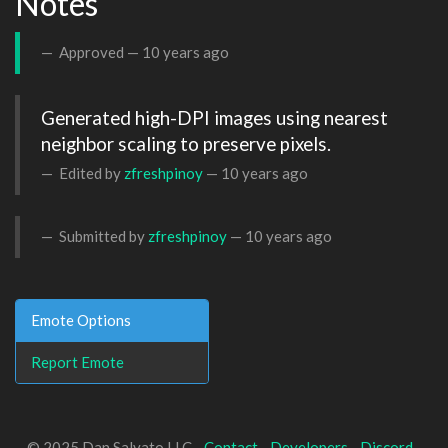
Notes
Approved —
10 years ago
Generated high-DPI images using nearest 
neighbor scaling to preserve pixels.
Edited by
zfreshpinoy
—
10 years ago
Submitted by
zfreshpinoy
—
10 years ago
Emote Options
Report Emote
© 2025 Dan Salvato LLC -
Contact
-
Developers
-
Discord
-