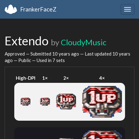
FrankerFaceZ
Togg
navig
Extendo
by
CloudyMusic
Approved — Submitted
10 years ago
— Last updated
10 years
ago
— Public — Used in 7 sets
High-DPI
1×
2×
4×