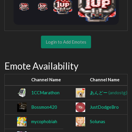
Login to Add Emotes
Emote Availability
Channel Name
Channel Name
1CCMarathon
あんどー
(andostg)
Bossmon420
JustDodgeBro
mycophobiah
Solunas