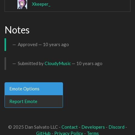
Xkeeper_
Notes
Approved —
10 years ago
Submitted by
CloudyMusic
—
10 years ago
Emote Options
Report Emote
© 2025 Dan Salvato LLC -
Contact
-
Developers
-
Discord
-
GitHub
-
Privacy Policy
-
Terms