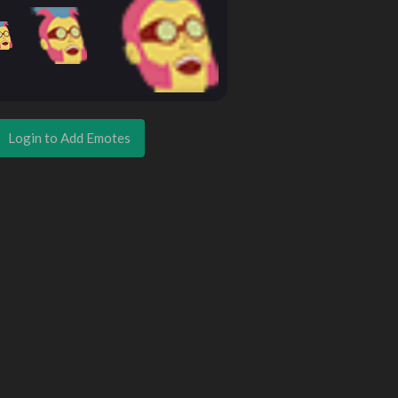
Login to Add Emotes