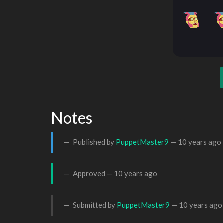
Notes
Published by
PuppetMaster9
—
10 years ago
Approved —
10 years ago
Submitted by
PuppetMaster9
—
10 years ago