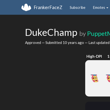
FrankerFaceZ
Subscribe
Emotes
DukeChamp
by
Puppet
Approved — Submitted
10 years ago
— Last update
High-DPI
1