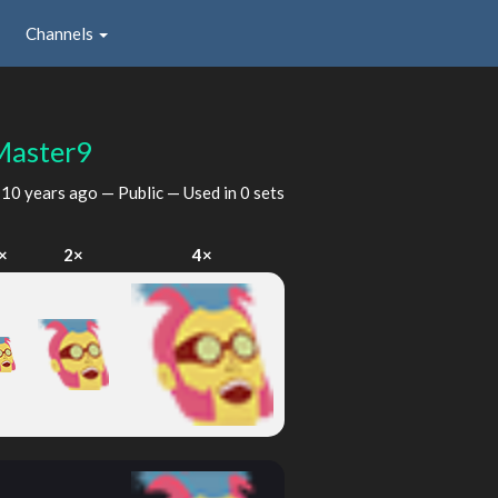
Channels
Master9
d
10 years ago
— Public — Used in 0 sets
×
2×
4×