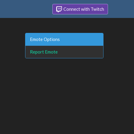
Connect with Twitch
Emote Options
Report Emote