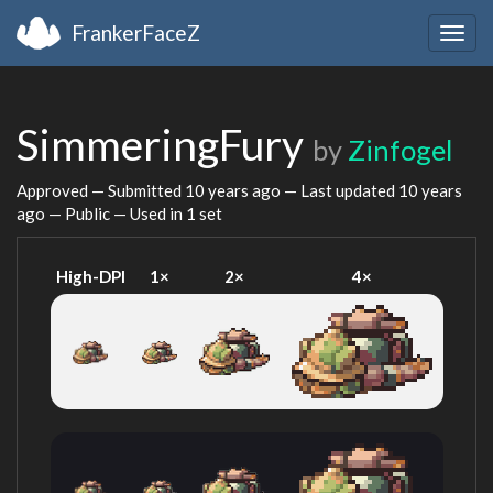
FrankerFaceZ
Togg
navig
SimmeringFury
by
Zinfogel
Approved — Submitted
10 years ago
— Last updated
10 years
ago
— Public — Used in 1 set
High-DPI
1×
2×
4×