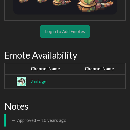
Login to Add Emotes
Emote Availability
Channel Name
Channel Name
Zinfogel
Notes
Approved —
10 years ago