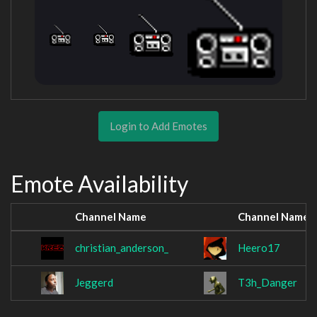
Login to Add Emotes
Emote Availability
Channel Name
Channel Name
christian_anderson_
Heero17
Jeggerd
T3h_Danger