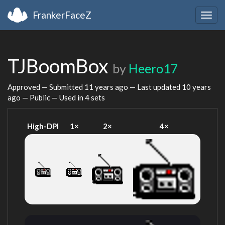
FrankerFaceZ
Togg
navig
TJBoomBox
by
Heero17
Approved — Submitted
11 years ago
— Last updated
10 years
ago
— Public — Used in 4 sets
High-DPI
1×
2×
4×