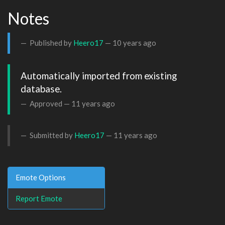
Notes
Published by
Heero17
—
10 years ago
Automatically imported from existing 
database.
Approved —
11 years ago
Submitted by
Heero17
—
11 years ago
Emote Options
Report Emote