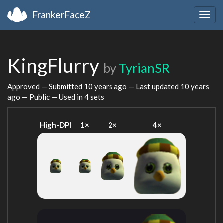
FrankerFaceZ
Togg
navig
KingFlurry
by
TyrianSR
Approved — Submitted
10 years ago
— Last updated
10 years
ago
— Public — Used in 4 sets
High-DPI
1×
2×
4×