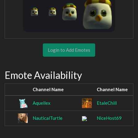
Login to Add Emotes
Emote Availability
Channel Name
Channel Name
Aquellex
EtaleChill
NauticalTurtle
NiceHost69