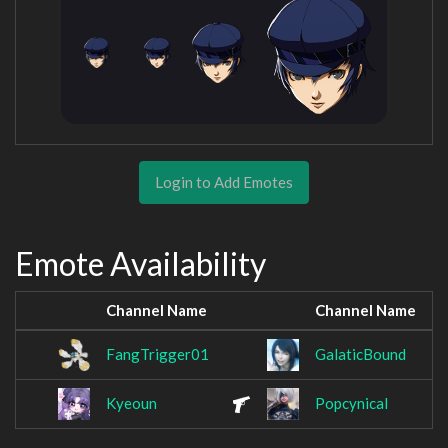
Login to Add Emotes
Emote Availability
Channel Name
Channel Name
FangTrigger01
GalaticBound
Kyeoun
Popcynical