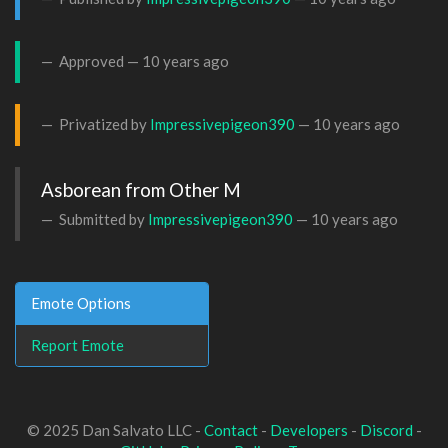
Approved —
10 years ago
Privatized by
Impressivepigeon390
—
10 years ago
Asborean from Other M
Submitted by
Impressivepigeon390
—
10 years ago
Emote Options
Report Emote
© 2025 Dan Salvato LLC -
Contact
-
Developers
-
Discord
-