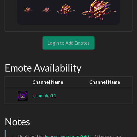
Login to Add Emotes
Emote Availability
Channel Name
Channel Name
i_samoka11
Notes
Published by
Impressivepigeon390
—
10 years ago