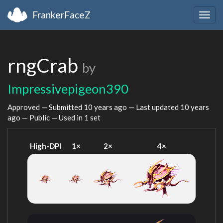
FrankerFaceZ
Togg
navig
rngCrab
by
Impressivepigeon390
Approved — Submitted
10 years ago
— Last updated
10 years
ago
— Public — Used in 1 set
High-DPI
1×
2×
4×