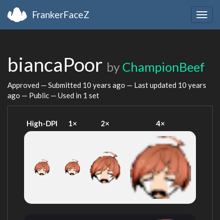
FrankerFaceZ
Togg
navig
biancaPoor
by
ChampionBeef
Approved — Submitted
10 years ago
— Last updated
10 years
ago
— Public — Used in 1 set
High-DPI
1×
2×
4×