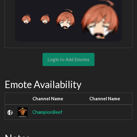
Login to Add Emotes
Emote Availability
Channel Name
Channel Name
ChampionBeef